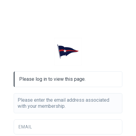
Please log in to view this page.
Please enter the email address associated
with your membership.
EMAIL