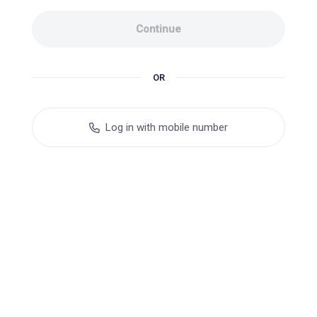
Continue
OR
Log in with mobile number